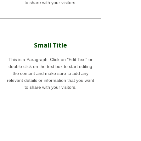
to share with your visitors.
Small Title
This is a Paragraph. Click on "Edit Text" or
double click on the text box to start editing
the content and make sure to add any
relevant details or information that you want
to share with your visitors.
Section Title
This is a Paragraph. Click on "Edit