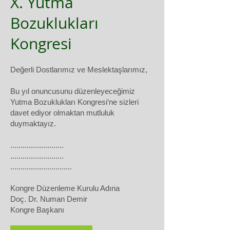
X. Yutma
Bozuklukları
Kongresi
Değerli Dostlarımız ve Meslektaşlarımız,
Bu yıl onuncusunu düzenleyeceğimiz
Yutma Bozuklukları Kongresi‘ne sizleri
davet ediyor olmaktan mutluluk
duymaktayız.
..........................
..........................
..............................
Kongre Düzenleme Kurulu Adına
Doç. Dr. Numan Demir
Kongre Başkanı