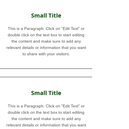
Small Title
This is a Paragraph. Click on "Edit Text" or
double click on the text box to start editing
the content and make sure to add any
relevant details or information that you want
to share with your visitors.
Small Title
This is a Paragraph. Click on "Edit Text" or
double click on the text box to start editing
the content and make sure to add any
relevant details or information that you want