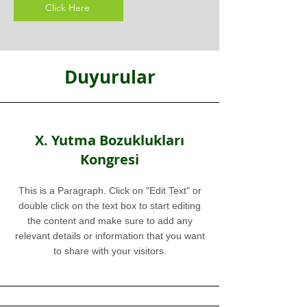
Click Here
Duyurular
X. Yutma Bozuklukları
Kongresi
This is a Paragraph. Click on "Edit Text" or
double click on the text box to start editing
the content and make sure to add any
relevant details or information that you want
to share with your visitors.