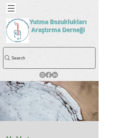
Yutma Bozuklukları
Araştırma Derneği
Search